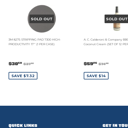
SOLD OUT
SOLD OUT
3M 8275 STRIPPING PAD 7300 HIGH-
A. C. Calderoni & Company BB
PRODUCTIVITY 17'' (1 PER CASE)
Coconut Cream (SET OF 12 PE
$30
$59
50
26
$37
$74
82
08
SAVE $7.32
SAVE $14
QUICK LINKS
GET IN TO