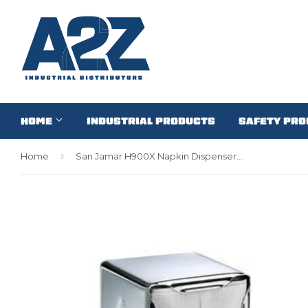
HOME
INDUSTRIAL PRODUCTS
SAFETY PR
›
Home
San Jamar H900X Napkin Dispenser Chrome (1 EACH)