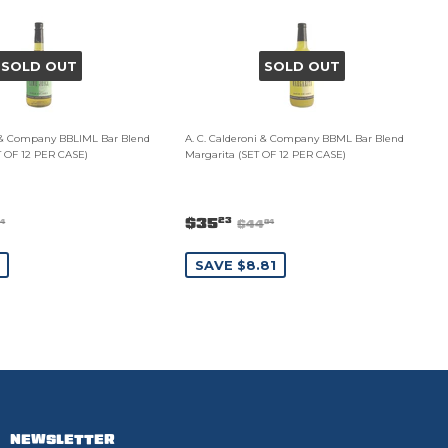
SOLD OUT
SOLD OUT
i & Company BBLIML Bar Blend
A. C. Calderoni & Company BBML Bar Blend
T OF 12 PER CASE)
Margarita (SET OF 12 PER CASE)
$35
23
$44
34
04
SAVE $8.81
NEWSLETTER