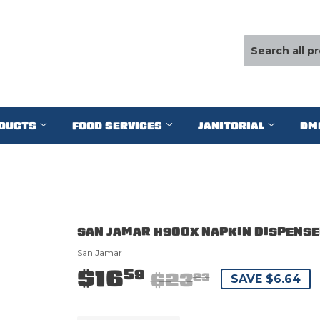
ODUCTS
FOOD SERVICES
JANITORIAL
DM
SAN JAMAR H900X NAPKIN DISPENSER
San Jamar
$16
59
$23
23
SAVE $6.64