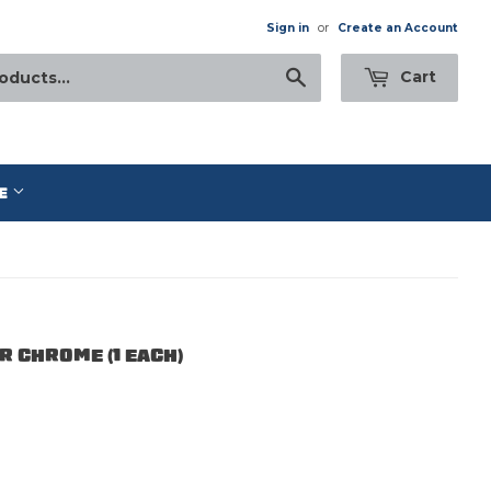
Sign in
or
Create an Account
Search
Cart
E
 CHROME (1 EACH)