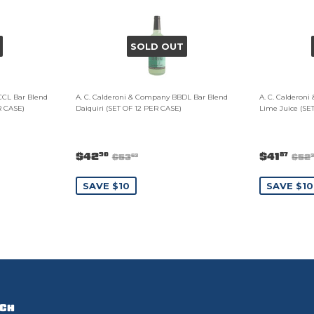
SOLD OUT
CCL Bar Blend
A. C. Calderoni & Company BBDL Bar Blend
A. C. Calderon
R CASE)
Daiquiri (SET OF 12 PER CASE)
Lime Juice (SE
$42
$41
90
87
$53
$52
63
SAVE $10
SAVE $10
UCH