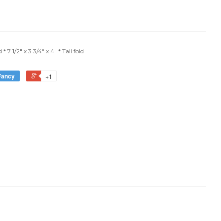
 7 1/2" x 3 3/4" x 4" * Tall fold
Fancy
+1