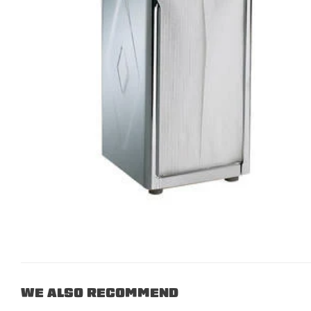
WE ALSO RECOMMEND