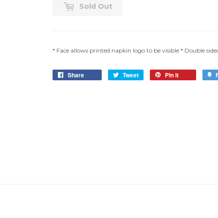
Sold Out
* Face allows printed napkin logo to be visible * Double sided *
Share
Tweet
Pin it